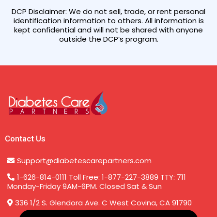
DCP Disclaimer: We do not sell, trade, or rent personal
identification information to others. All information is
kept confidential and will not be shared with anyone
outside the DCP’s program.
Contact Us
Support@diabetescarepartners.com
1-626-814-0111 Toll Free: 1-877-227-3889 TTY: 711
Monday-Friday 9AM-6PM. Closed Sat & Sun
336 1/2 S. Glendora Ave. C West Covina, CA 91790