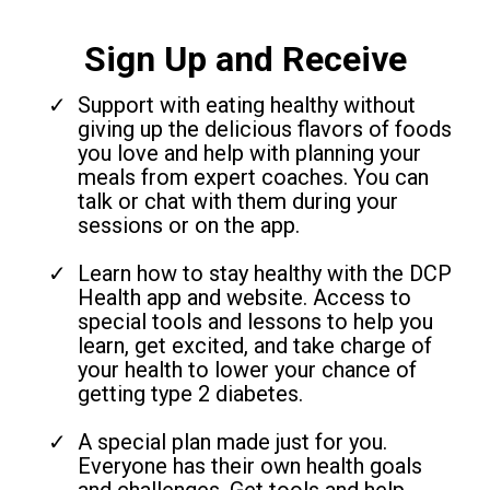
Sign Up and Receive
Support with eating healthy without
giving up the delicious flavors of foods
you love and help with planning your
meals from expert coaches. You can
talk or chat with them during your
sessions or on the app.
Learn how to stay healthy with the DCP
Health app and website. Access to
special tools and lessons to help you
learn, get excited, and take charge of
your health to lower your chance of
getting type 2 diabetes.
A special plan made just for you.
Everyone has their own health goals