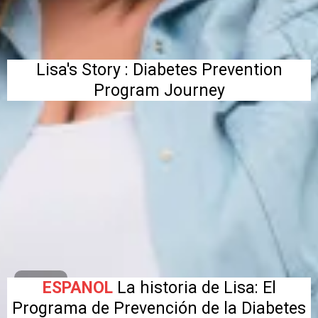
Lisa's Story : Diabetes Prevention
Program Journey
ESPANOL
La historia de Lisa: El
Programa de Prevención de la Diabetes