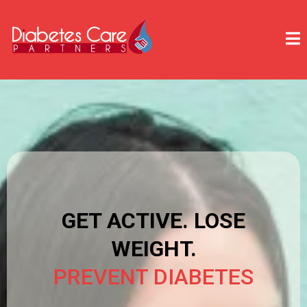
GET ACTIVE. LOSE
WEIGHT.
PREVENT DIABETES