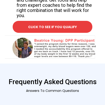
and challenges. Get tools and help
from expert coaches to help find the
right combination that will work for
you.
CLICK TO SEE IF YOU QUALIFY
Frequently Asked Questions
Answers To Common Questions