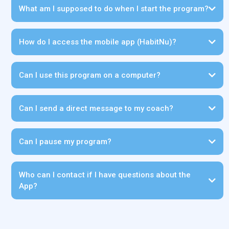
What am I supposed to do when I start the program?
How do I access the mobile app (HabitNu)?
Can I use this program on a computer?
Can I send a direct message to my coach?
Can I pause my program?
Who can I contact if I have questions about the
App?
support@diabetescarepartners.com