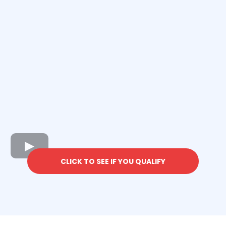
CLICK TO SEE IF YOU QUALIFY