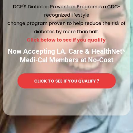
DCP'S Diabetes Prevention Program is a CDC-
recognized lifestyle
change program proven to help reduce the risk of
diabetes by more than half.
Click below to see if you qualify
.
Now Accepting LA. Care & HealthNet*
Medi-Cal Members at No-Cost
CLICK TO SEE IF YOU QUALIFY ?