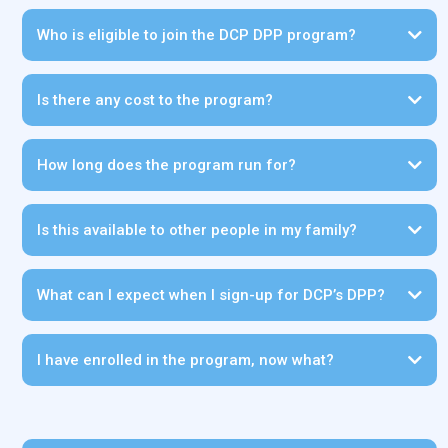
Who is eligible to join the DCP DPP program?
Is there any cost to the program?
CLICK HERE
How long does the program run for?
Is this available to other people in my family?
Click here
What can I expect when I sign-up for DCP’s DPP?
I have enrolled in the program, now what?